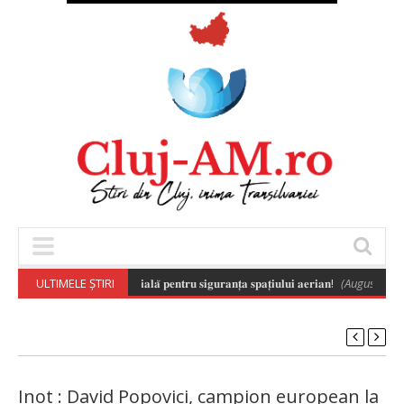
𝐢𝐥𝐚̆ 𝐚 𝐝𝐫𝐨𝐧𝐞𝐥𝐨𝐫 𝐞𝐬𝐭𝐞 𝐞𝐬𝐞𝐧𝐭̦𝐢𝐚𝐥𝐚̆ 𝐩𝐞𝐧𝐭𝐫𝐮 𝐬𝐢𝐠𝐮𝐫𝐚𝐧𝐭̦𝐚 𝐬𝐩𝐚𝐭̦𝐢𝐮𝐥𝐮𝐢 𝐚𝐞𝐫𝐢𝐚𝐧!
ULTIMELE ȘTIRI
(August 6, 2026
Inot : David Popovici, campion european la