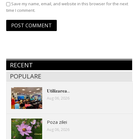
Save my name, email, and website in this browser for the next
time I comment.
RECENT
POPULARE
𝐔𝐭𝐢𝐥𝐢𝐳𝐚𝐫𝐞𝐚...
Aug 06, 2026
Poza zilei
Aug 06, 2026