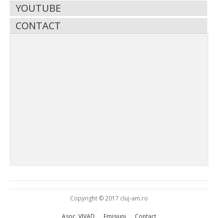
YOUTUBE
CONTACT
Copyright © 2017 cluj-am.ro
Asoc. VIVAD
Emisiuni
Contact