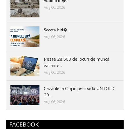
𝐒𝐭𝐚𝐝𝐢𝐮𝐥 𝐥𝐮�...
Aug 06, 2026
𝐒𝐞𝐜𝐞𝐭𝐚 𝐡𝐢𝐝�...
Aug 06, 2026
Peste 28.500 de locuri de muncă
vacante...
Aug 06, 2026
Cazările la Cluj în perioada UNTOLD
20...
Aug 06, 2026
FACEBOOK