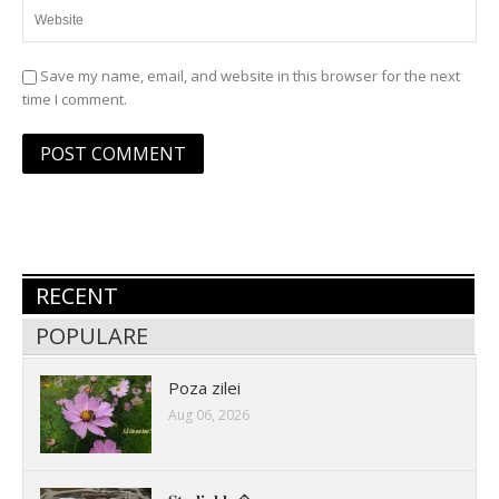
Save my name, email, and website in this browser for the next
time I comment.
RECENT
POPULARE
Poza zilei
Aug 06, 2026