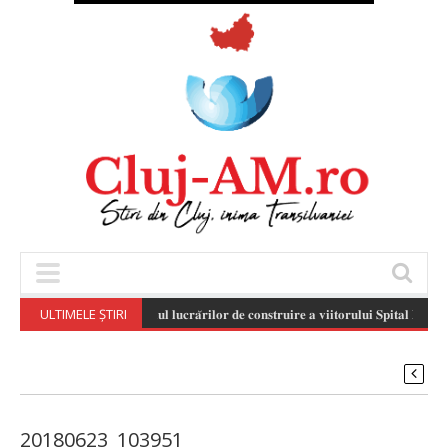
ULTIMELE ȘTIRI
𝐒𝐭𝐚𝐝𝐢𝐮𝐥 𝐥𝐮𝐜𝐫𝐚̆𝐫𝐢𝐥𝐨𝐫 𝐝𝐞 𝐜𝐨𝐧𝐬𝐭𝐫𝐮𝐢𝐫𝐞 𝐚 𝐯𝐢𝐢𝐭𝐨𝐫𝐮𝐥𝐮𝐢 𝐒𝐩𝐢𝐭𝐚𝐥 𝐏𝐞𝐝𝐢𝐚𝐭
20180623_103951