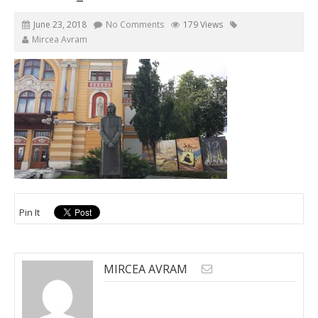
June 23, 2018
No Comments
179 Views
Mircea Avram
Pin It
MIRCEA AVRAM