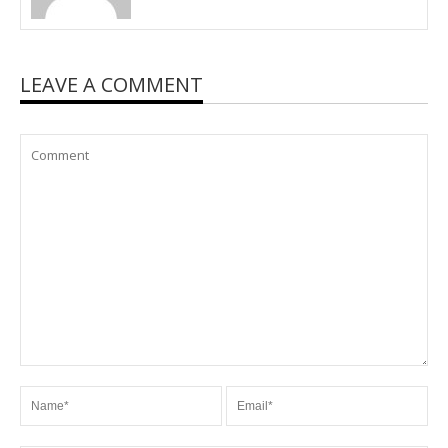
LEAVE A COMMENT